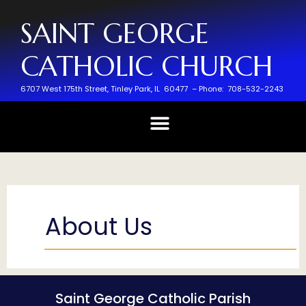
SAINT GEORGE
CATHOLIC CHURCH
6707 West 175th Street,
Tinley Park, IL 60477 –
Phone: 708-532-2243
About Us
Saint George Catholic Parish