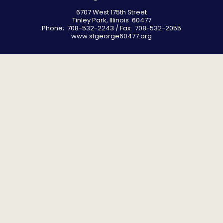
6707 West 175th Street
Tinley Park, Illinois 60477
Phone; 708-532-2243 / Fax: 708-532-2055
www.stgeorge60477.org