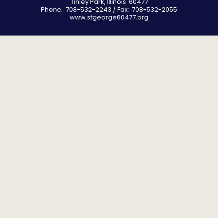
Tinley Park, Illinois 60477
Phone; 708-532-2243 / Fax: 708-532-2055
www.stgeorge60477.org