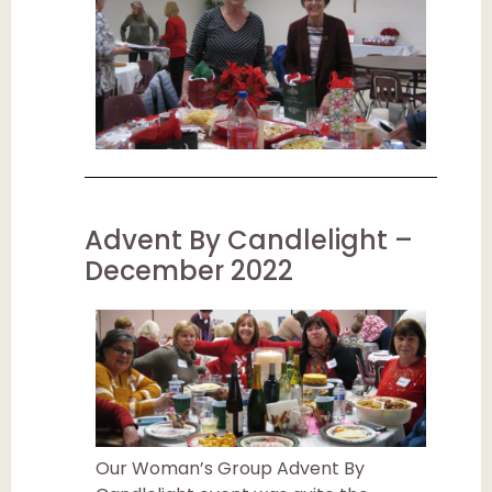
Advent By Candlelight –
December 2022
Our Woman’s Group Advent By