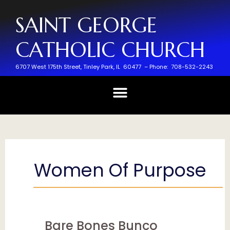
SAINT GEORGE
CATHOLIC CHURCH
6707 West 175th Street,
Tinley Park, IL 60477 –
Phone: 708-532-2243
Women Of Purpose
Bare Bones Bunco