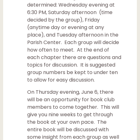
determined: Wednesday evening at
6:30 PM, Saturday afternoon (time
decided by the group), Friday
(anytime day or evening at any
place), and Tuesday afternoon in the
Parish Center. Each group will decide
how often to meet. At the end of
each chapter there are questions and
topics for discussion. It is suggested
group numbers be kept to under ten
to allow for easy discussion.
On Thursday evening, June 6, there
will be an opportunity for book club
members to come together. This will
give you nine weeks to get through
the book at your own pace. The
entire book will be discussed with
some insight from each group as well