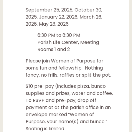
September 25, 2025, October 30,
2025, January 22, 2026, March 26,
2026, May 28, 2026
6:30 PM to 8:30 PM
Parish Life Center, Meeting
Rooms 1 and 2
Please join Women of Purpose for
some fun and fellowship. Nothing
fancy, no frills, raffles or split the pot.
$10 pre-pay (includes pizza, bunco
supplies and prizes, water and coffee.
To RSVP and pre-pay, drop off
payment at at the parish office in an
envelope marked “Women of
Purpose, your name(s) and bunco.”
Seating is limited.