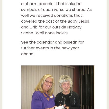
a charm bracelet that included
symbols of each verse we shared. As
well we received donations that
covered the cost of the Baby Jesus
and Crib for our outside Nativity
Scene. Well done ladies!
See the calendar and bulletin for
further events in the new year
ahead.