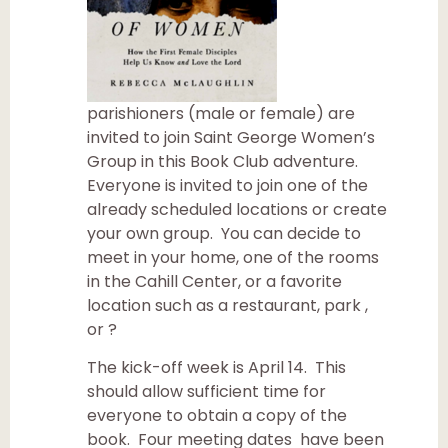
parishioners (male or female) are
invited to join Saint George Women’s
Group in this Book Club adventure.
Everyone is invited to join one of the
already scheduled locations or create
your own group. You can decide to
meet in your home, one of the rooms
in the Cahill Center, or a favorite
location such as a restaurant, park ,
or ?
The kick-off week is April 14. This
should allow sufficient time for
everyone to obtain a copy of the
book. Four meeting dates have been