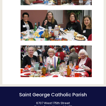
Saint George Catholic Parish
6707 West 175th Street