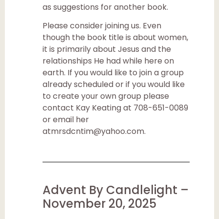
as suggestions for another book.
Please consider joining us. Even
though the book title is about women,
it is primarily about Jesus and the
relationships He had while here on
earth. If you would like to join a group
already scheduled or if you would like
to create your own group please
contact Kay Keating at 708-651-0089
or email her
atmrsdcntim@yahoo.com.
Advent By Candlelight –
November 20, 2025