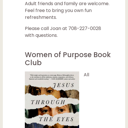
Adult friends and family are welcome.
Feel free to bring you own fun
refreshments.
Please call Joan at 708-227-0028
with questions.
Women of Purpose Book
Club
All