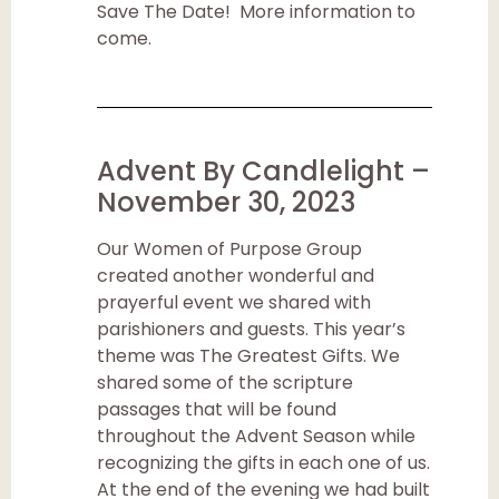
Save The Date! More information to
come.
Advent By Candlelight –
November 30, 2023
Our Women of Purpose Group
created another wonderful and
prayerful event we shared with
parishioners and guests. This year’s
theme was The Greatest Gifts. We
shared some of the scripture
passages that will be found
throughout the Advent Season while
recognizing the gifts in each one of us.
At the end of the evening we had built