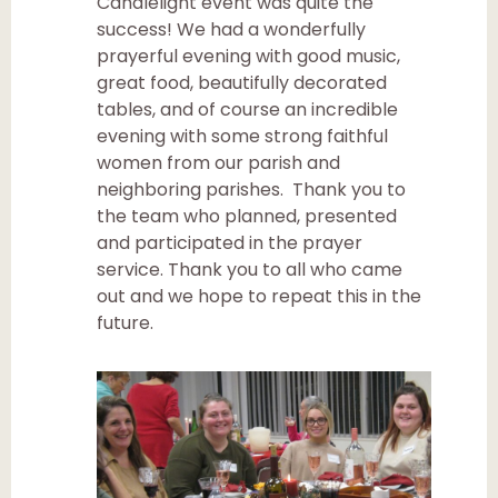
Candlelight event was quite the
success! We had a wonderfully
prayerful evening with good music,
great food, beautifully decorated
tables, and of course an incredible
evening with some strong faithful
women from our parish and
neighboring parishes. Thank you to
the team who planned, presented
and participated in the prayer
service. Thank you to all who came
out and we hope to repeat this in the
future.