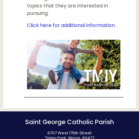
topics that they are interested in
pursuing.
Click here for additional information.
Saint George Catholic Parish
6707 West 175th Street
Tinley Park, Illinois 60477