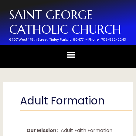
SAINT GEORGE
CATHOLIC CHURCH
6707 West 175th Street,
Tinley Park, IL 60477 –
Phone: 708-532-2243
Adult Formation
Our Mission:
Adult Faith Formation