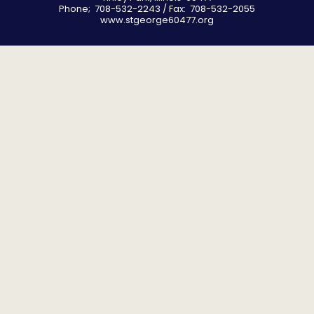
Phone; 708-532-2243 / Fax: 708-532-2055
www.stgeorge60477.org