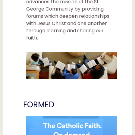
advances the mission of the St.
George Community by providing
forums which deepen relationships
with Jesus Christ and one another
through learning and sharing our
faith.
FORMED