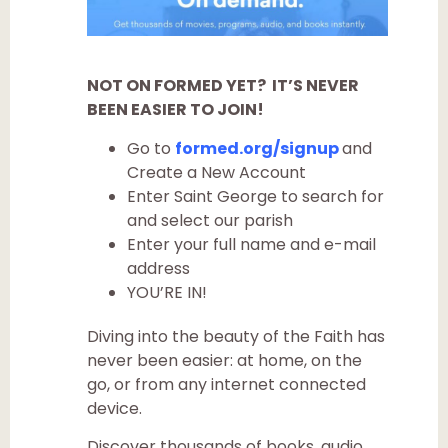
NOT ON FORMED YET? IT’S NEVER
BEEN EASIER TO JOIN!
Go to
formed.org/signup
and
Create a New Account
Enter Saint George to search for
and select our parish
Enter your full name and e-mail
address
YOU’RE IN!
Diving into the beauty of the Faith has
never been easier: at home, on the
go, or from any internet connected
device.
Discover thousands of books, audio