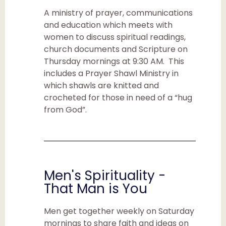
A ministry of prayer, communications
and education which meets with
women to discuss spiritual readings,
church documents and Scripture on
Thursday mornings at 9:30 AM. This
includes a Prayer Shawl Ministry in
which shawls are knitted and
crocheted for those in need of a “hug
from God”.
Men's Spirituality -
That Man is You
Men get together weekly on Saturday
mornings to share faith and ideas on