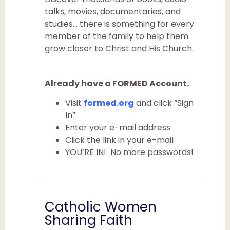
talks, movies, documentaries, and
studies… there is something for every
member of the family to help them
grow closer to Christ and His Church.
Already have a FORMED Account.
Visit
formed.org
and click “Sign
In”
Enter your e-mail address
Click the link in your e-mail
YOU’RE IN! No more passwords!
Catholic Women
Sharing Faith