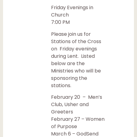
Friday Evenings in
Church
7:00 PM
Please join us for
Stations of the Cross
on Friday evenings
during Lent. Listed
below are the
Ministries who will be
sponsoring the
stations.
February 20 – Men’s
Club, Usher and
Greeters
February 27 – Women
of Purpose
March 6 – GodSend