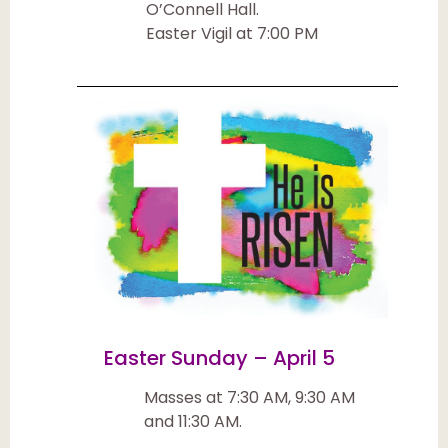
O’Connell Hall.
Easter Vigil at 7:00 PM
Easter Sunday – April 5
Masses at 7:30 AM, 9:30 AM
and 11:30 AM.