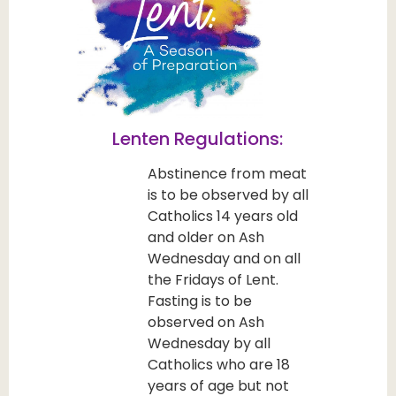
Lenten Regulations:
Abstinence from meat
is to be observed by all
Catholics 14 years old
and older on Ash
Wednesday and on all
the Fridays of Lent.
Fasting is to be
observed on Ash
Wednesday by all
Catholics who are 18
years of age but not