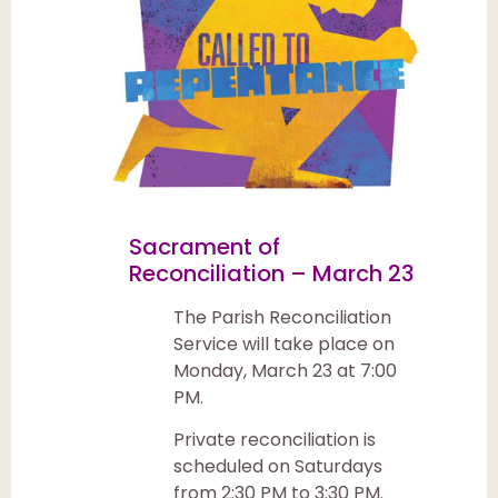
Sacrament of
Reconciliation – March 23
The Parish Reconciliation
Service will take place on
Monday, March 23 at 7:00
PM.
Private reconciliation is
scheduled on Saturdays
from 2:30 PM to 3:30 PM.