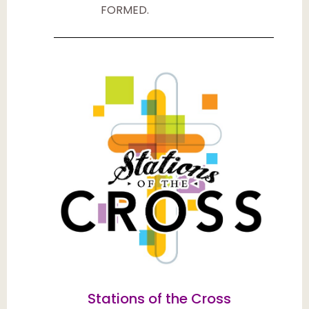
FORMED.
Stations of the Cross