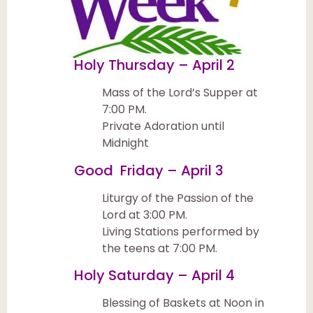
Holy Thursday – April 2
Mass of the Lord’s Supper at
7:00 PM.
Private Adoration until
Midnight
Good Friday – April 3
Liturgy of the Passion of the
Lord at 3:00 PM.
Living Stations performed by
the teens at 7:00 PM.
Holy Saturday – April 4
Blessing of Baskets at Noon in