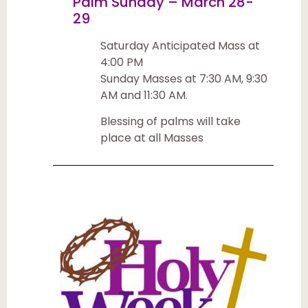
Palm Sunday – March 28-
29
Saturday Anticipated Mass at
4:00 PM
Sunday Masses at 7:30 AM, 9:30
AM and 11:30 AM.
Blessing of palms will take
place at all Masses