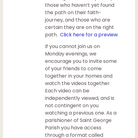
those who haven’t yet found
the path on their faith-
journey, and those who are
certain they are on the right
path.
Click here for a preview.
If you cannot join us on
Monday evenings, we
encourage you to invite some
of your friends to come
together in your homes and
watch the videos together.
Each video can be
independently viewed, and is
not contingent on you
watching a previous one. As a
parishioner of Saint George
Parish you have access
through a format called