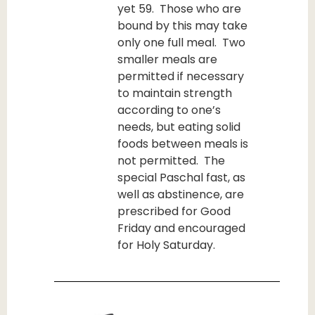
yet 59. Those who are
bound by this may take
only one full meal. Two
smaller meals are
permitted if necessary
to maintain strength
according to one’s
needs, but eating solid
foods between meals is
not permitted. The
special Paschal fast, as
well as abstinence, are
prescribed for Good
Friday and encouraged
for Holy Saturday.