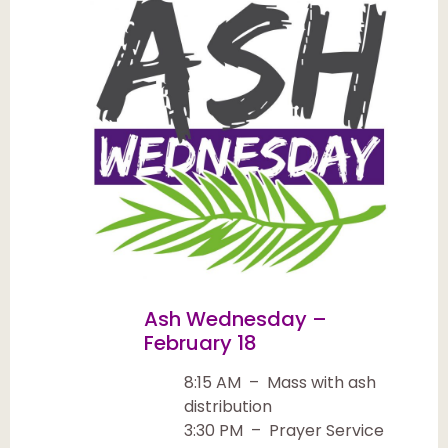
Ash Wednesday –
February 18
8:15 AM – Mass with ash
distribution
3:30 PM – Prayer Service