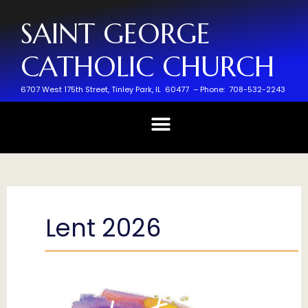
SAINT GEORGE
CATHOLIC CHURCH
6707 West 175th Street,
Tinley Park, IL 60477 –
Phone: 708-532-2243
Lent 2026