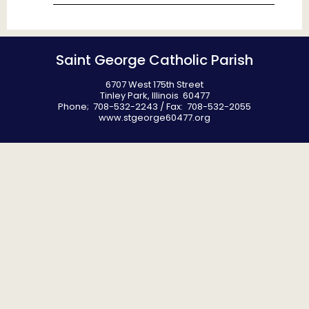
Saint George Catholic Parish
6707 West 175th Street
Tinley Park, Illinois 60477
Phone; 708-532-2243 / Fax: 708-532-2055
www.stgeorge60477.org