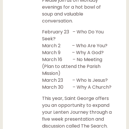
Please join us on Monday
evenings for a hot bowl of
soup and valuable
conversation.
February 23 – Who Do You
Seek?
March 2 – Who Are You?
March 9 – Why A God?
March 16 – No Meeting
(Plan to attend the Parish
Mission)
March 23 – Who Is Jesus?
March 30 – Why A Church?
This year, Saint George offers
you an opportunity to expand
your Lenten Journey through a
five week presentation and
discussion called The Search.