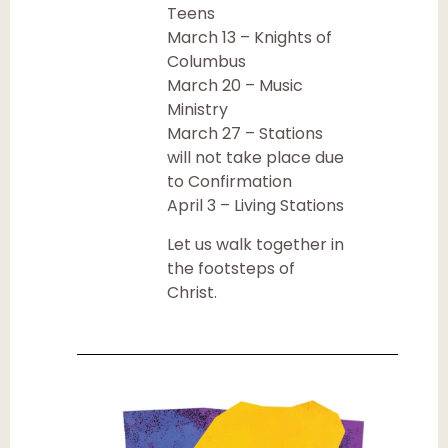
Teens
March 13 – Knights of
Columbus
March 20 – Music
Ministry
March 27 – Stations
will not take place due
to Confirmation
April 3 – Living Stations
Let us walk together in
the footsteps of
Christ.