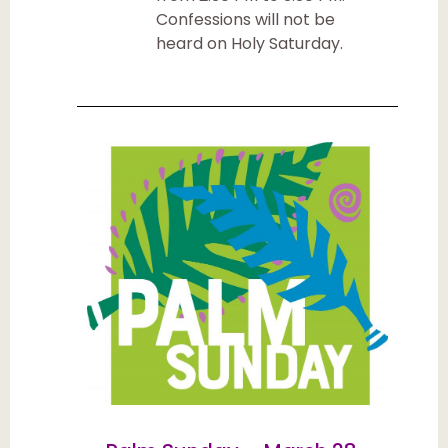
Confessions will not be
heard on Holy Saturday.