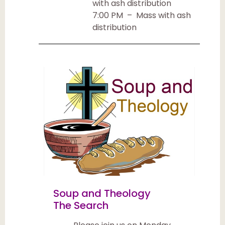
with ash distribution
7:00 PM – Mass with ash
distribution
Soup and Theology
The Search