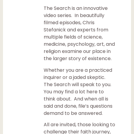
The Search is an innovative
video series. In beautifully
filmed episodes, Chris
Stefanick and experts from
multiple fields of science,
medicine, psychology, art, and
religion examine our place in
the larger story of existence.
Whether you are a practiced
inquirer or a jaded skeptic.
The Search will speak to you.
You may find a lot here to
think about. And when all is
said and done, file’s questions
demand to be answered.
All are invited, those looking to
challenge their faith journey,