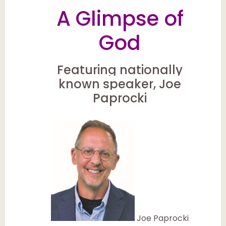
A Glimpse of
God
Featuring nationally
known speaker, Joe
Paprocki
Joe Paprocki