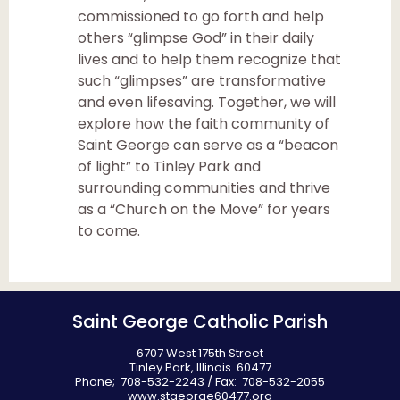
commissioned to go forth and help
others “glimpse God” in their daily
lives and to help them recognize that
such “glimpses” are transformative
and even lifesaving. Together, we will
explore how the faith community of
Saint George can serve as a “beacon
of light” to Tinley Park and
surrounding communities and thrive
as a “Church on the Move” for years
to come.
Saint George Catholic Parish
6707 West 175th Street
Tinley Park, Illinois 60477
Phone; 708-532-2243 / Fax: 708-532-2055
www.stgeorge60477.org