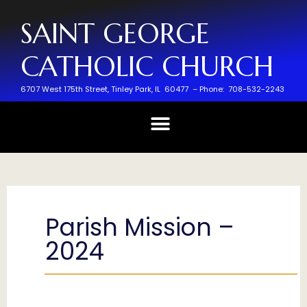
SAINT GEORGE
CATHOLIC CHURCH
6707 West 175th Street,
Tinley Park, IL 60477 –
Phone: 708-532-2243
Parish Mission –
2024