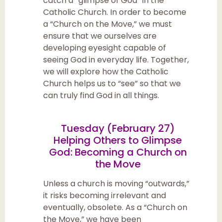
catch a “glimpse of God” in the
Catholic Church. In order to become
a “Church on the Move,” we must
ensure that we ourselves are
developing eyesight capable of
seeing God in everyday life. Together,
we will explore how the Catholic
Church helps us to “see” so that we
can truly find God in all things.
Tuesday (February 27
)
Helping Others to Glimpse
God: Becoming a Church on
the Move
Unless a church is moving “outwards,”
it risks becoming irrelevant and
eventually, obsolete. As a “Church on
the Move,” we have been