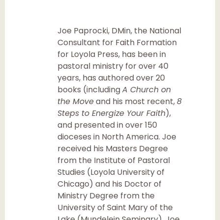
Joe Paprocki, DMin, the National
Consultant for Faith Formation
for Loyola Press, has been in
pastoral ministry for over 40
years, has authored over 20
books (including
A Church on
the Move
and his most recent,
8
Steps to Energize Your Faith
),
and presented in over 150
dioceses in North America. Joe
received his Masters Degree
from the Institute of Pastoral
Studies (Loyola University of
Chicago) and his Doctor of
Ministry Degree from the
University of Saint Mary of the
Lake (Mundelein Seminary). Joe