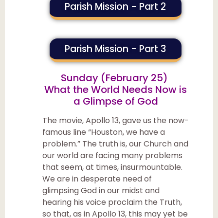
Parish Mission - Part 2
Parish Mission - Part 3
Sunday (February 25)
What the World Needs Now is
a Glimpse of God
The movie, Apollo 13, gave us the now-
famous line “Houston, we have a
problem.” The truth is, our Church and
our world are facing many problems
that seem, at times, insurmountable.
We are in desperate need of
glimpsing God in our midst and
hearing his voice proclaim the Truth,
so that, as in Apollo 13, this may yet be