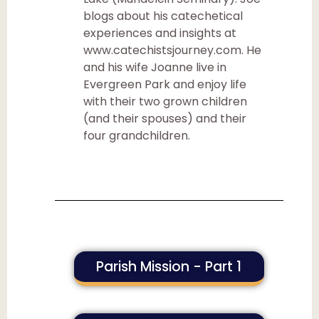
blogs about his catechetical
experiences and insights at
www.catechistsjourney.com. He
and his wife Joanne live in
Evergreen Park and enjoy life
with their two grown children
(and their spouses) and their
four grandchildren.
Parish Mission - Part 1