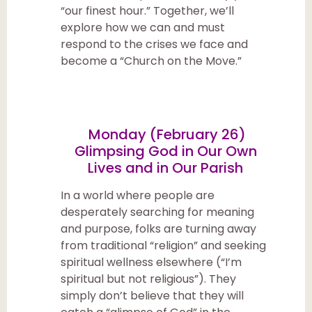
“our finest hour.” Together, we’ll
explore how we can and must
respond to the crises we face and
become a “Church on the Move.”
Monday (February 26)
Glimpsing God in Our Own
Lives and in Our Parish
In a world where people are
desperately searching for meaning
and purpose, folks are turning away
from traditional “religion” and seeking
spiritual wellness elsewhere (“I’m
spiritual but not religious”). They
simply don’t believe that they will