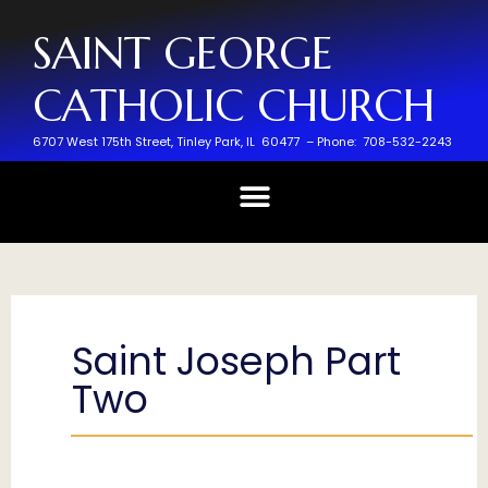
SAINT GEORGE
CATHOLIC CHURCH
6707 West 175th Street,
Tinley Park, IL 60477 –
Phone: 708-532-2243
Saint Joseph Part
Two