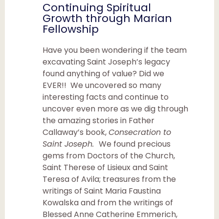
Continuing Spiritual
Growth through Marian
Fellowship
Have you been wondering if the team
excavating Saint Joseph’s legacy
found anything of value? Did we
EVER!! We uncovered so many
interesting facts and continue to
uncover even more as we dig through
the amazing stories in Father
Callaway’s book,
Consecration to
Saint Joseph.
We found precious
gems from Doctors of the Church,
Saint Therese of Lisieux and Saint
Teresa of Avila; treasures from the
writings of Saint Maria Faustina
Kowalska and from the writings of
Blessed Anne Catherine Emmerich,