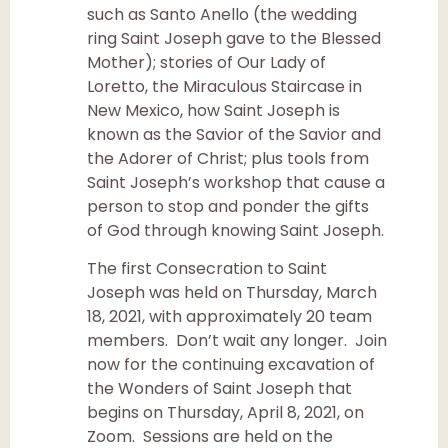
such as Santo Anello (the wedding
ring Saint Joseph gave to the Blessed
Mother); stories of Our Lady of
Loretto, the Miraculous Staircase in
New Mexico, how Saint Joseph is
known as the Savior of the Savior and
the Adorer of Christ; plus tools from
Saint Joseph’s workshop that cause a
person to stop and ponder the gifts
of God through knowing Saint Joseph.
The first Consecration to Saint
Joseph was held on Thursday, March
18, 2021, with approximately 20 team
members. Don’t wait any longer. Join
now for the continuing excavation of
the Wonders of Saint Joseph that
begins on Thursday, April 8, 2021, on
Zoom. Sessions are held on the