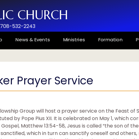
LIC CHURCH
 708-532-2243
p
News & Events
Ministries
Formation
P
er Prayer Service
llowship Group will host a prayer service on the Feast of 
tuted by Pope Pius XII. It is celebrated on May 1, which c
 Gospel, Matthew 13:54-58, Jesus is called “the son of th
anctified, which in turn can sanctify oneself and others