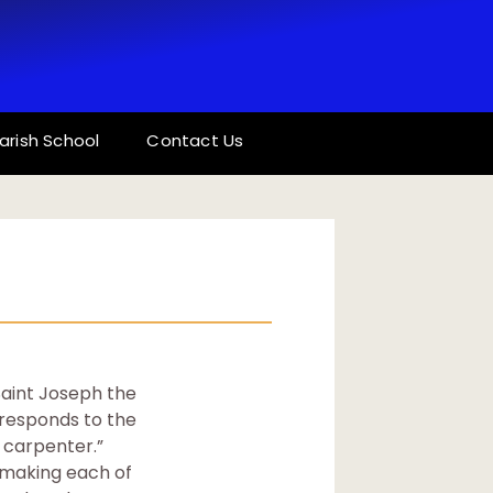
arish School
Contact Us
Saint Joseph the
orresponds to the
e carpenter.”
, making each of