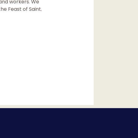
k and workers. We
he Feast of Saint.