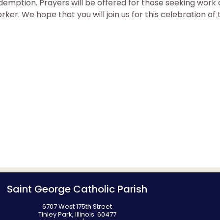
 redemption. Prayers will be offered for those seeking wor
ker. We hope that you will join us for this celebration of t
Saint George Catholic Parish
6707 West 175th Street
Tinley Park, Illinois 60477