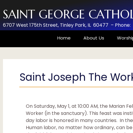
SAINT GEORGE CATHO
6707 West 175th Street,
Tinley Park, IL 60477 –
Phone:
Home
About Us
Worshi
Saint Joseph The Work
On Saturday, May 1, at 10:00 AM, the Marian Fe
Worker (in the sanctuary). This feast was insti
day labor is honored in many countries. In the
Human labor, no matter how ordinary, can be s