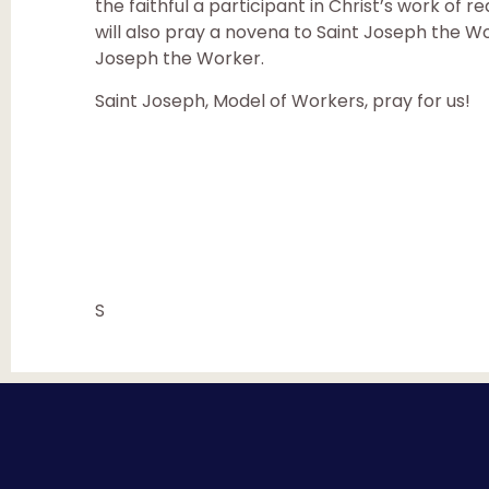
the faithful a participant in Christ’s work of
will also pray a novena to Saint Joseph the Wor
Joseph the Worker.
Saint Joseph, Model of Workers, pray for us!
S