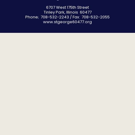
6707 West 175th Street
Tinley Park, Illinois 60477
Phone; 708-532-2243 / Fax: 708-532-2055
www.stgeorge60477.org