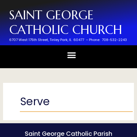
SAINT GEORGE
CATHOLIC CHURCH
6707 West 175th Street,
Tinley Park, IL 60477 –
Phone: 708-532-2243
Serve
Saint George Catholic Parish