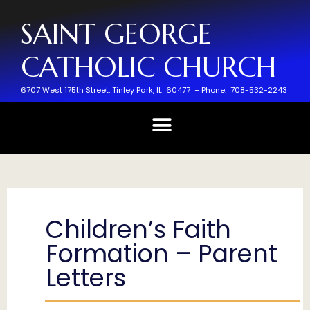
SAINT GEORGE
CATHOLIC CHURCH
6707 West 175th Street,
Tinley Park, IL 60477 –
Phone: 708-532-2243
Children’s Faith
Formation – Parent
Letters