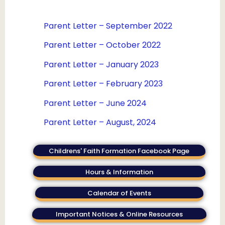
Parent Letter – September 2022
Parent Letter – October 2022
Parent Letter – January 2023
Parent Letter – February 2023
Parent Letter – June 2024
Parent Letter – August, 2024
Childrens' Faith Formation Facebook Page
Hours & Information
Calendar of Events
Important Notices & Online Resources