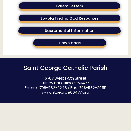
Parent Letters
Loyola Finding God Resources
Sacramental Information
Downloads
Saint George Catholic Parish
6707 West 175th Street
Tinley Park, Illinois 60477
Phone; 708-532-2243 / Fax: 708-532-2055
www.stgeorge60477.org